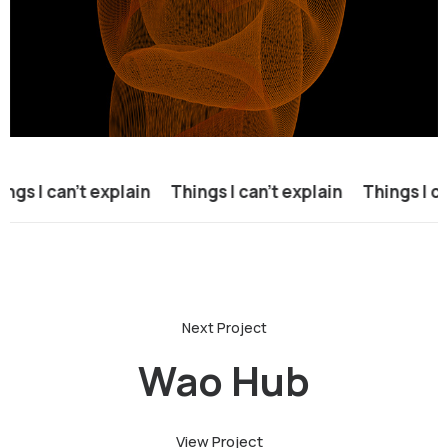
gs I can’t explain
Things I can’t explain
Things I can
Wao Hub
View Project