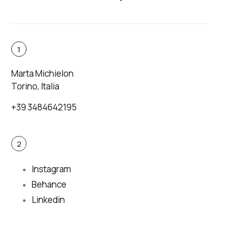
1
Marta Michielon
Torino, Italia
+39 3484642195
2
Instagram
Behance
Linkedin