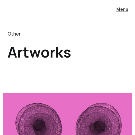
Menu
Other
Artworks