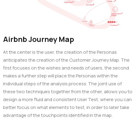
Airbnb Journey Map
At the center is the user, the creation of the Personas
anticipates the creation of the Customer Journey Map. The
first focuses on the wishes and needs of users, the second
makes a further step will place the Personas within the
individual steps of the analysis process. The joint use of
these two techniques together from the other, allows you to
design a more fluid and consistent User Test, where you can
better focus on what elements to test, in order to later take
advantage of the touchpoints identified in the map.