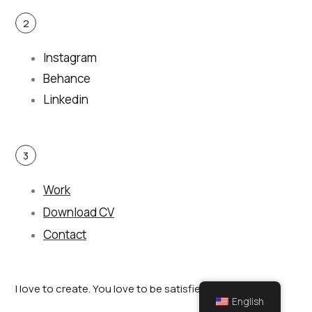
2
Instagram
Behance
Linkedin
3
Work
Download CV
Contact
I love to create. You love to be satisfied.
English