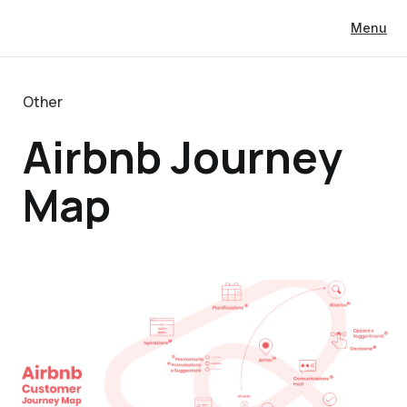
Menu
Other
Airbnb Journey
Map