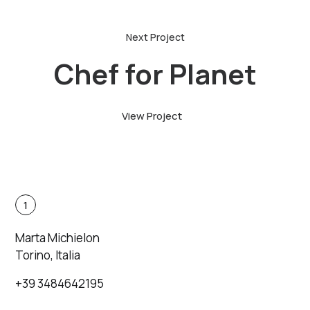
Chef for Planet
View Project
1
Marta Michielon
Torino, Italia
+39 3484642195