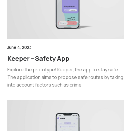
June 4, 2023
Keeper – Safety App
Explore the prototype! Keeper, the app to stay safe.
The application aims to propose safe routes by taking
into account factors such as crime