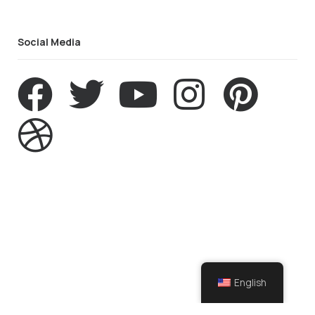
Social Media
English