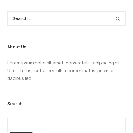
About Us
Lorem ipsum dolor sit amet, consectetur adipiscing elit.
Ut elit tellus, luctus nec ullamcorper mattis, pulvinar
dapibus leo.
Search