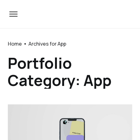
Home
Archives for App
Portfolio
Category: App