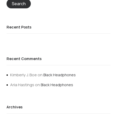
Search
Recent Posts
Recent Comments
Kimberly J. Boe
on
Black Headphones
Aria Hastings
on
Black Headphones
Archives