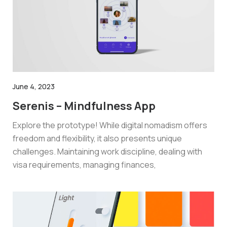
June 4, 2023
Serenis – Mindfulness App
Explore the prototype! While digital nomadism offers
freedom and flexibility, it also presents unique
challenges. Maintaining work discipline, dealing with
visa requirements, managing finances,