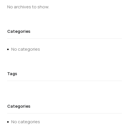
No archives to show.
Categories
No categories
Categories
No categories