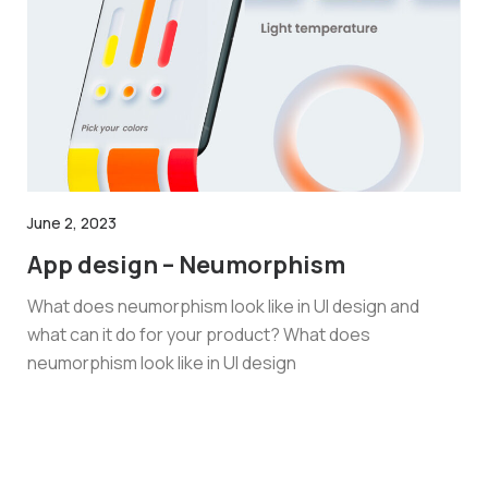
June 2, 2023
App design – Neumorphism
What does neumorphism look like in UI design and
what can it do for your product? What does
neumorphism look like in UI design